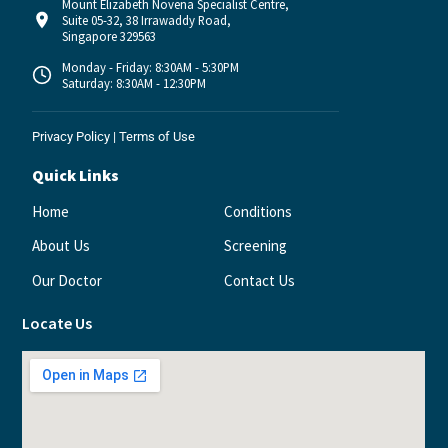
Mount Elizabeth Novena Specialist Centre,
Suite 05-32, 38 Irrawaddy Road,
Singapore 329563
Monday - Friday: 8:30AM - 5:30PM
Saturday: 8:30AM - 12:30PM
Privacy Policy
|
Terms of Use
Quick Links
Home
Conditions
About Us
Screening
Our Doctor
Contact Us
Locate Us