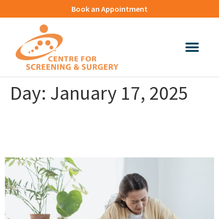
Book an Appointment
Day:
January 17, 2025
Sticky Stool: What It Tells You
About Your Digestive Health