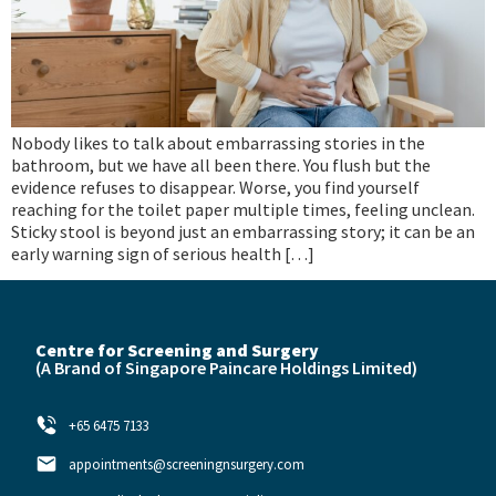
Nobody likes to talk about embarrassing stories in the
bathroom, but we have all been there. You flush but the
evidence refuses to disappear. Worse, you find yourself
reaching for the toilet paper multiple times, feeling unclean.
Sticky stool is beyond just an embarrassing story; it can be an
early warning sign of serious health […]
Centre for Screening and Surgery
(A Brand of
Singapore Paincare Holdings Limited)
+65 6475 7133
appointments@screeningnsurgery.com