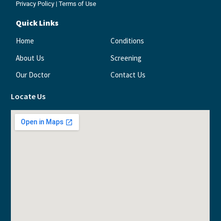
Privacy Policy
|
Terms of Use
Quick Links
Home
Conditions
About Us
Screening
Our Doctor
Contact Us
Locate Us