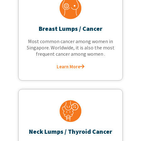
Breast Lumps / Cancer
Most common cancer among women in
Singapore. Worldwide, it is also the most
frequent cancer among women .
Learn More
Neck Lumps / Thyroid Cancer