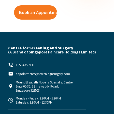
Centre for Screening and Surgery
(A Brand of
Singapore Paincare Holdings Limited)
+65 6475 7133
appointments@screeningnsurgery.com
Mount Elizabeth Novena Specialist Centre,
Suite 05-32, 38 Irrawaddy Road,
Singapore 329563
Monday - Friday: 8:30AM - 5:30PM
Saturday: 8:30AM - 12:30PM