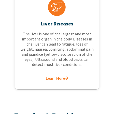
Liver Diseases
The liver is one of the largest and most
important organ in the body. Diseases in
the liver can lead to fatigue, loss of
weight, nausea, vomiting, abdominal pain
and jaundice (yellow discoloration of the
eyes). Ultrasound and blood tests can
detect most liver conditions.
Learn More