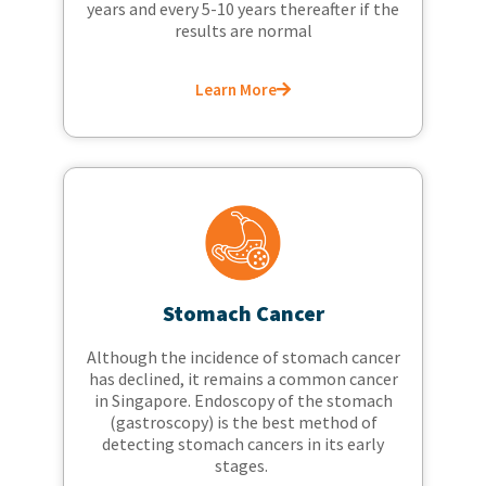
years and every 5-10 years thereafter if the
results are normal
Learn More
Stomach Cancer
Although the incidence of stomach cancer
has declined, it remains a common cancer
in Singapore. Endoscopy of the stomach
(gastroscopy) is the best method of
detecting stomach cancers in its early
stages.