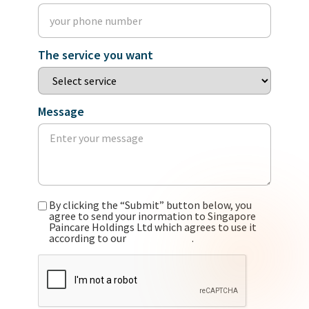
The service you want
Message
By clicking the “Submit” button below, you
agree to send your inormation to Singapore
Paincare Holdings Ltd which agrees to use it
according to our
privacy policy
.
CAPTCHA