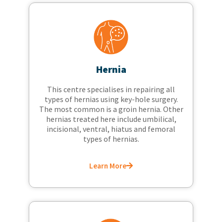
Hernia
This centre specialises in repairing all
types of hernias using key-hole surgery.
The most common is a groin hernia. Other
hernias treated here include umbilical,
incisional, ventral, hiatus and femoral
types of hernias.
Learn More