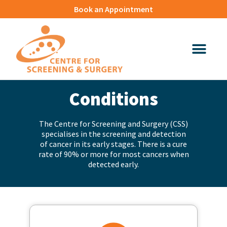
Book an Appointment
Conditions​
The Centre for Screening and Surgery (CSS)
specialises in the screening and detection
of cancer in its early stages. There is a cure
rate of 90% or more for most cancers when
detected early.