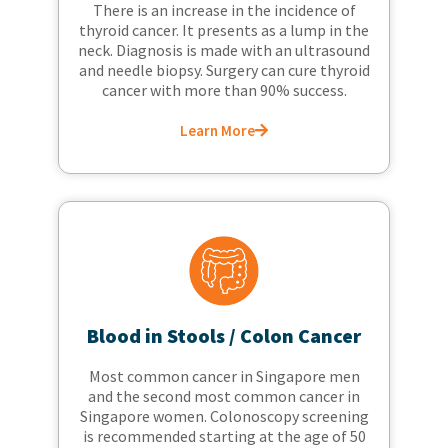
There is an increase in the incidence of
thyroid cancer. It presents as a lump in the
neck. Diagnosis is made with an ultrasound
and needle biopsy. Surgery can cure thyroid
cancer with more than 90% success.
Learn More
Blood in Stools / Colon Cancer
Most common cancer in Singapore men
and the second most common cancer in
Singapore women. Colonoscopy screening
is recommended starting at the age of 50