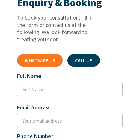
Enquiry & Booking
To book your consultation, fill in
the form or contact us at the
following. We look forward to
treating you soon.
WHATSAPP US
CALL US
Full Name
Email Address
Phone Number