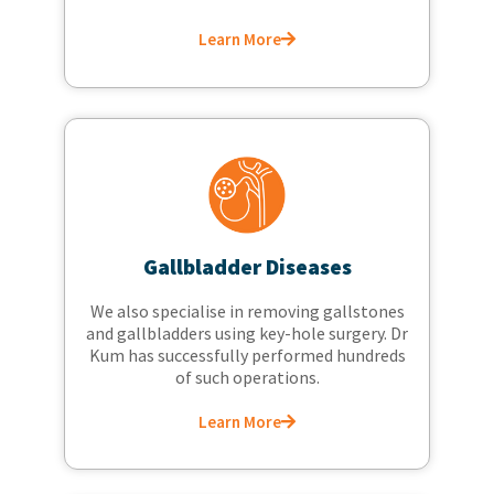
Learn More
Gallbladder Diseases
We also specialise in removing gallstones
and gallbladders using key-hole surgery. Dr
Kum has successfully performed hundreds
of such operations.
Learn More