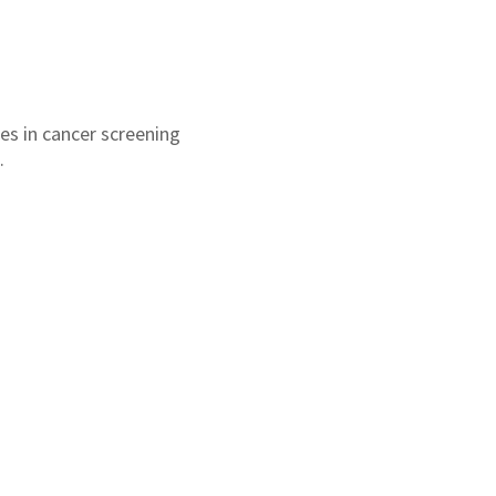
es in cancer screening
.