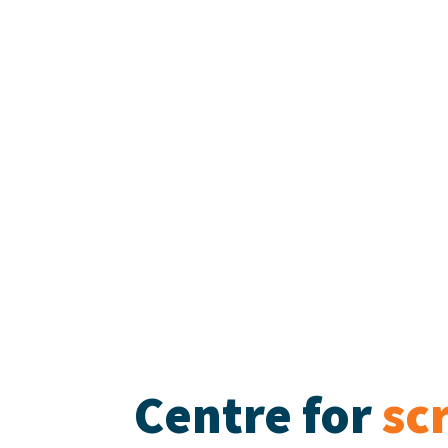
Centre for
sc