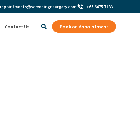
appointments@screeningnsurgery.com
+65 6475 7133
Contact Us
Book an Appointment