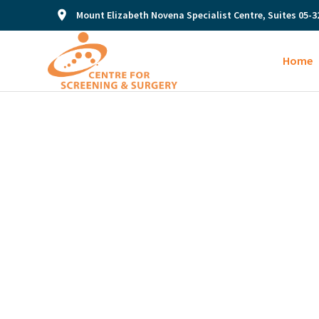
Mount Elizabeth Novena Specialist Centre, Suites 05-3
Home