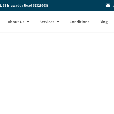
2, 38 Irrawaddy Road S(329563)
About Us
Services
Conditions
Blog