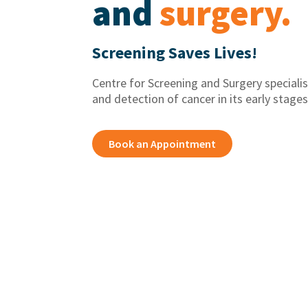
and
surgery.
Screening Saves Lives!
Centre for Screening and Surgery specialis
and detection of cancer in its early stages
Book an Appointment