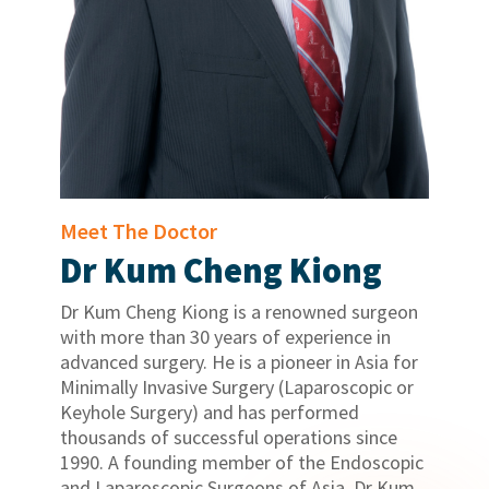
Meet The Doctor
Dr Kum Cheng Kiong
Dr Kum Cheng Kiong is a renowned surgeon
with more than 30 years of experience in
advanced surgery. He is a pioneer in Asia for
Minimally Invasive Surgery (Laparoscopic or
Keyhole Surgery) and has performed
thousands of successful operations since
1990. A founding member of the Endoscopic
and Laparoscopic Surgeons of Asia, Dr Kum