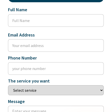
Full Name
Email Address
Phone Number
The service you want
Message