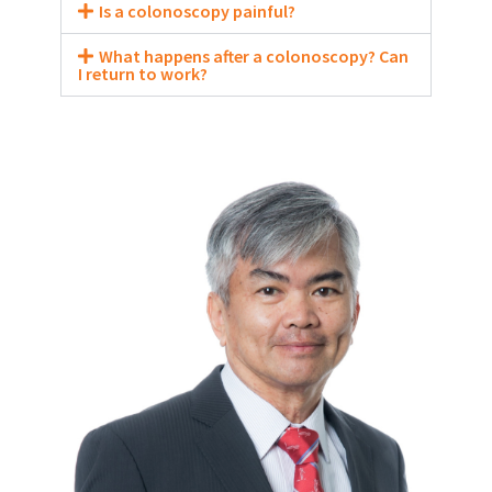
Is a colonoscopy painful?
What happens after a colonoscopy? Can
I return to work?