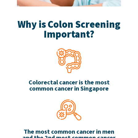
Why is Colon Screening
Important?
Colorectal cancer is the most
common cancer in Singapore
The most common cancer in men
and the 2nd most common cancer