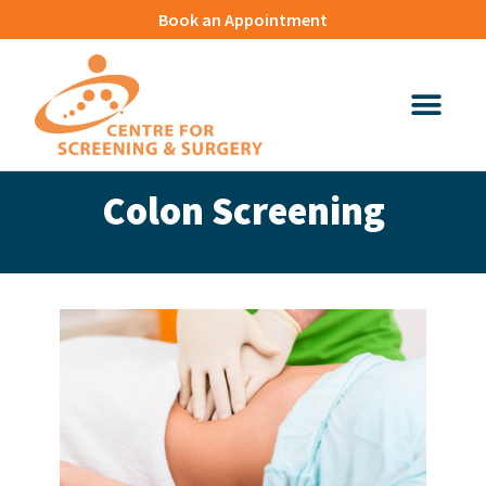
Book an Appointment
Colon Screening