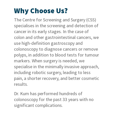
Why Choose Us?
The Centre for Screening and Surgery (CSS)
specialises in the screening and detection of
cancer in its early stages. In the case of
colon and other gastrointestinal cancers, we
use high-definition gastroscopy and
colonoscopy to diagnose cancers or remove
polyps, in addition to blood tests for tumour
markers. When surgery is needed, we
specialise in the minimally invasive approach,
including robotic surgery, leading to less
pain, a shorter recovery, and better cosmetic
results.
Dr. Kum has performed hundreds of
colonoscopy for the past 33 years with no
significant complications.