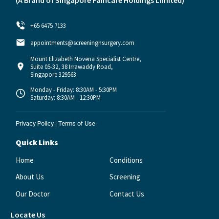
(A Brand of
Singapore Paincare Holdings Limited)
+65 6475 7133
appointments@screeningnsurgery.com
Mount Elizabeth Novena Specialist Centre,
Suite 05-32, 38 Irrawaddy Road,
Singapore 329563
Monday - Friday: 8:30AM - 5:30PM
Saturday: 8:30AM - 12:30PM
Privacy Policy
|
Terms of Use
Quick Links
Home
Conditions
About Us
Screening
Our Doctor
Contact Us
Locate Us