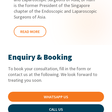
is the former President of the Singapore
chapter of the Endoscopic and Laparoscopic
Surgeons of Asia.
READ MORE
Enquiry & Booking
To book your consultation, fill in the form or
contact us at the following. We look forward to
treating you soon.
WHATSAPP US
CALL US