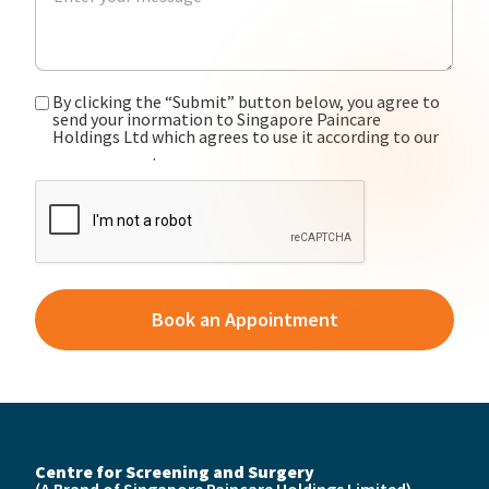
By clicking the “Submit” button below, you agree to
send your inormation to Singapore Paincare
Holdings Ltd which agrees to use it according to our
privacy policy
.
CAPTCHA
Centre for Screening and Surgery