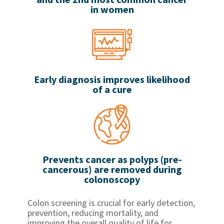
in women
Early diagnosis improves likelihood
of a cure
Prevents cancer as polyps (pre-
cancerous) are removed during
colonoscopy
Colon screening is crucial for early detection,
prevention, reducing mortality, and
improving the overall quality of life for