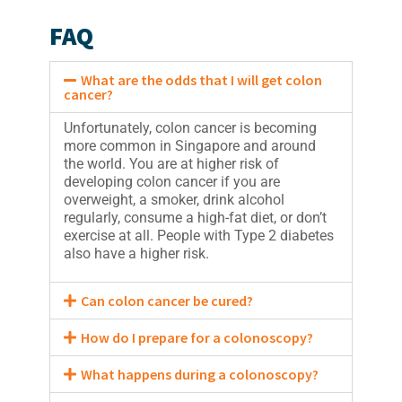
FAQ
What are the odds that I will get colon
cancer?
Unfortunately, colon cancer is becoming
more common in Singapore and around
the world. You are at higher risk of
developing colon cancer if you are
overweight, a smoker, drink alcohol
regularly, consume a high-fat diet, or don’t
exercise at all. People with Type 2 diabetes
also have a higher risk.
Can colon cancer be cured?
How do I prepare for a colonoscopy?
What happens during a colonoscopy?