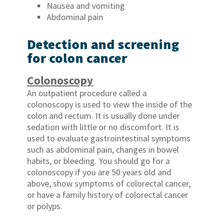
Nausea and vomiting
Abdominal pain
Detection and screening
for colon cancer
Colonoscopy
An outpatient procedure called a
colonoscopy is used to view the inside of the
colon and rectum. It is usually done under
sedation with little or no discomfort. It is
used to evaluate gastrointestinal symptoms
such as abdominal pain, changes in bowel
habits, or bleeding. You should go for a
colonoscopy if you are 50 years old and
above, show symptoms of colorectal cancer,
or have a family history of colorectal cancer
or polyps.