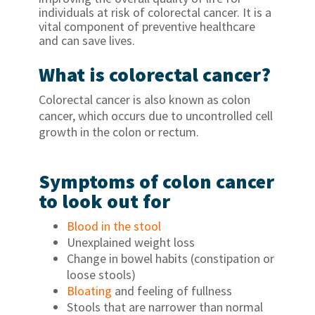
individuals at risk of colorectal cancer. It is a
vital component of preventive healthcare
and can save lives.
What is colorectal cancer?
Colorectal cancer is also known as colon
cancer, which occurs due to uncontrolled cell
growth in the colon or rectum.
Symptoms of colon cancer
to look out for
Blood in the stool
Unexplained weight loss
Change in bowel habits (constipation or
loose stools)
Bloating
and feeling of fullness
Stools that are narrower than normal