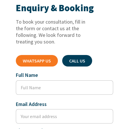
Enquiry & Booking
To book your consultation, fill in
the form or contact us at the
following. We look forward to
treating you soon.
WHATSAPP US
CALL US
Full Name
Email Address