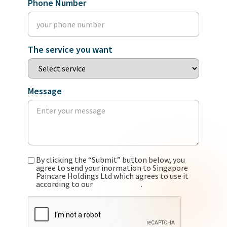
Phone Number
The service you want
Message
By clicking the “Submit” button below, you
agree to send your inormation to Singapore
Paincare Holdings Ltd which agrees to use it
according to our
privacy policy
.
CAPTCHA