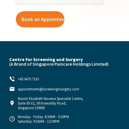
Centre for Screening and Surgery
(A Brand of
Singapore Paincare Holdings Limited)
+65 6475 7133
appointments@screeningnsurgery.com
Mount Elizabeth Novena Specialist Centre,
Suite 05-32, 38 Irrawaddy Road,
Singapore 329563
Monday - Friday: 8:30AM - 5:30PM
Saturday: 8:30AM - 12:30PM