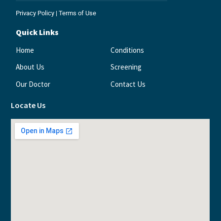
Privacy Policy
|
Terms of Use
Quick Links
Home
Conditions
About Us
Screening
Our Doctor
Contact Us
Locate Us