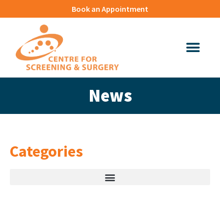
Book an Appointment
News
Categories