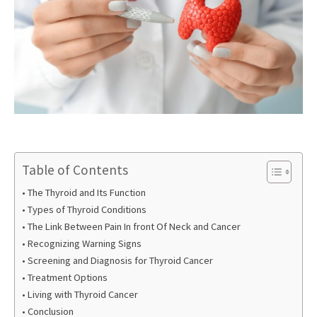
Table of Contents
The Thyroid and Its Function
Types of Thyroid Conditions
The Link Between Pain In front Of Neck and Cancer
Recognizing Warning Signs
Screening and Diagnosis for Thyroid Cancer
Treatment Options
Living with Thyroid Cancer
Conclusion