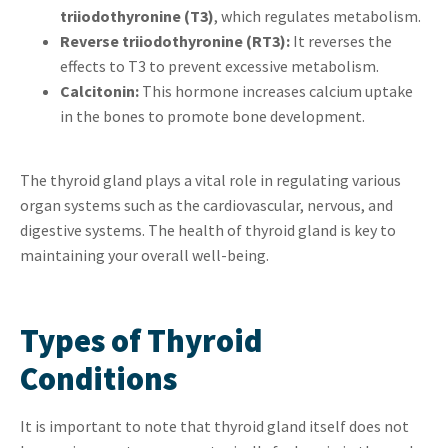
triiodothyronine (T3)
, which regulates metabolism.
Reverse triiodothyronine (RT3):
It reverses the
effects to T3 to prevent excessive metabolism.
Calcitonin:
This hormone increases calcium uptake
in the bones to promote bone development.
The thyroid gland plays a vital role in regulating various
organ systems such as the cardiovascular, nervous, and
digestive systems. The health of thyroid gland is key to
maintaining your overall well-being.
Types of Thyroid
Conditions
It is important to note that thyroid gland itself does not