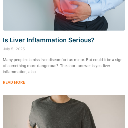
Is Liver Inflammation Serious?
July 5, 2025
Many people dismiss liver discomfort as minor. But could it be a sign
of something more dangerous? The short answer is yes: liver
inflammation, also
READ MORE