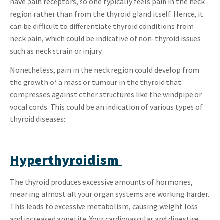
have pain receptors, so one typically feels pain in the neck
region rather than from the thyroid gland itself. Hence, it
can be difficult to differentiate thyroid conditions from
neck pain, which could be indicative of non-thyroid issues
such as neck strain or injury.
Nonetheless, pain in the neck region could develop from
the growth of a mass or tumour in the thyroid that
compresses against other structures like the windpipe or
vocal cords. This could be an indication of various types of
thyroid diseases:
Hyperthyroidism
The thyroid produces excessive amounts of hormones,
meaning almost all your organ systems are working harder.
This leads to excessive metabolism, causing weight loss
and increased appetite. Your cardiovascular and digestive