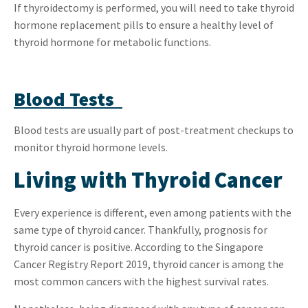
If thyroidectomy is performed, you will need to take thyroid
hormone replacement pills to ensure a healthy level of
thyroid hormone for metabolic functions.
Blood Tests
Blood tests are usually part of post-treatment checkups to
monitor thyroid hormone levels.
Living with Thyroid Cancer
Every experience is different, even among patients with the
same type of thyroid cancer. Thankfully, prognosis for
thyroid cancer is positive. According to the Singapore
Cancer Registry Report 2019, thyroid cancer is among the
most common cancers with the highest survival rates.