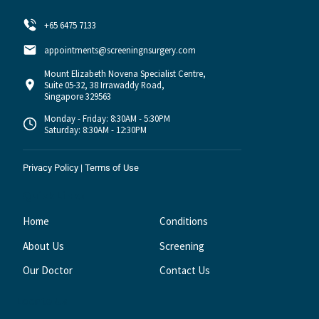
+65 6475 7133
appointments@screeningnsurgery.com
Mount Elizabeth Novena Specialist Centre,
Suite 05-32, 38 Irrawaddy Road,
Singapore 329563
Monday - Friday: 8:30AM - 5:30PM
Saturday: 8:30AM - 12:30PM
Privacy Policy
|
Terms of Use
Quick Links
Home
Conditions
About Us
Screening
Our Doctor
Contact Us
Locate Us