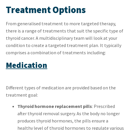
Treatment Options
From generalised treatment to more targeted therapy,
there is a range of treatments that suit the specific type of
thyroid cancer. A multidisciplinary team will look at your
condition to create a targeted treatment plan. It typically
comprises a combination of treatments including:
Medication
Different types of medication are provided based on the
treatment goal:
Thyroid hormone replacement pills
: Prescribed
after thyroid removal surgery. As the body no longer
produces thyroid hormones, the pills ensure a
healthy level of thyroid hormones to regulate various