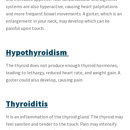
systems are also hyperactive, causing heart palpitations
and more frequent bowel movements. A goiter, which is an
enlargement in your neck, may develop which can be
painful upon touch.
Hypothyroidism
The thyroid does not produce enough thyroid hormones,
leading to lethargy, reduced heart rate, and weight gain. A
goiter could also develop, causing pain.
Thyroiditis
It is an inflammation of the thyroid gland. The thyroid may
feel swollen and tender to the touch. Pain may intensify