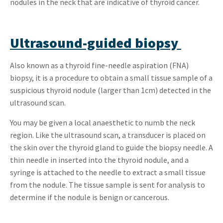
nodules in the neck that are indicative of thyroid cancer.
Ultrasound-guided biopsy
Also known as a thyroid fine-needle aspiration (FNA)
biopsy, it is a procedure to obtain a small tissue sample of a
suspicious thyroid nodule (larger than 1cm) detected in the
ultrasound scan.
You may be given a local anaesthetic to numb the neck
region. Like the ultrasound scan, a transducer is placed on
the skin over the thyroid gland to guide the biopsy needle. A
thin needle in inserted into the thyroid nodule, and a
syringe is attached to the needle to extract a small tissue
from the nodule. The tissue sample is sent for analysis to
determine if the nodule is benign or cancerous.