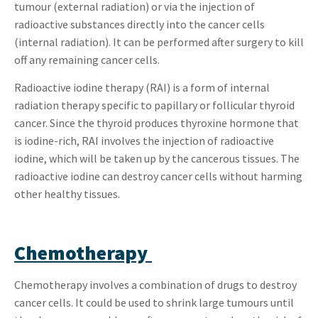
tumour (external radiation) or via the injection of
radioactive substances directly into the cancer cells
(internal radiation). It can be performed after surgery to kill
off any remaining cancer cells.
Radioactive iodine therapy (RAI) is a form of internal
radiation therapy specific to papillary or follicular thyroid
cancer. Since the thyroid produces thyroxine hormone that
is iodine-rich, RAI involves the injection of radioactive
iodine, which will be taken up by the cancerous tissues. The
radioactive iodine can destroy cancer cells without harming
other healthy tissues.
Chemotherapy
Chemotherapy involves a combination of drugs to destroy
cancer cells. It could be used to shrink large tumours until