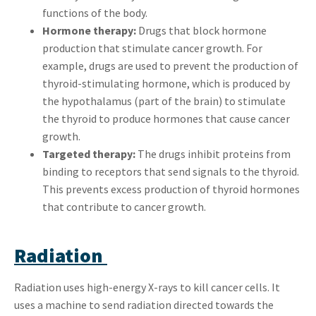
functions of the body.
Hormone therapy:
Drugs that block hormone
production that stimulate cancer growth. For
example, drugs are used to prevent the production of
thyroid-stimulating hormone, which is produced by
the hypothalamus (part of the brain) to stimulate
the thyroid to produce hormones that cause cancer
growth.
Targeted therapy:
The drugs inhibit proteins from
binding to receptors that send signals to the thyroid.
This prevents excess production of thyroid hormones
that contribute to cancer growth.
Radiation
Radiation uses high-energy X-rays to kill cancer cells. It
uses a machine to send radiation directed towards the