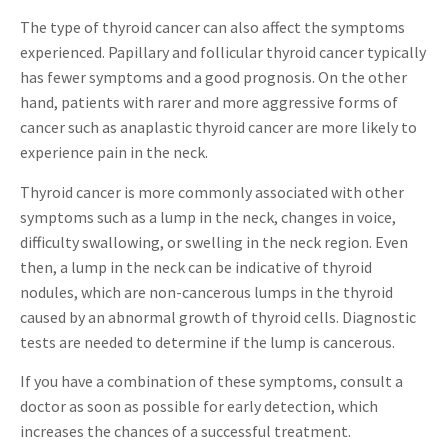
The type of thyroid cancer can also affect the symptoms
experienced. Papillary and follicular thyroid cancer typically
has fewer symptoms and a good prognosis. On the other
hand, patients with rarer and more aggressive forms of
cancer such as anaplastic thyroid cancer are more likely to
experience pain in the neck.
Thyroid cancer is more commonly associated with other
symptoms such as a lump in the neck, changes in voice,
difficulty swallowing, or swelling in the neck region. Even
then, a lump in the neck can be indicative of thyroid
nodules, which are non-cancerous lumps in the thyroid
caused by an abnormal growth of thyroid cells. Diagnostic
tests are needed to determine if the lump is cancerous.
If you have a combination of these symptoms, consult a
doctor as soon as possible for early detection, which
increases the chances of a successful treatment.