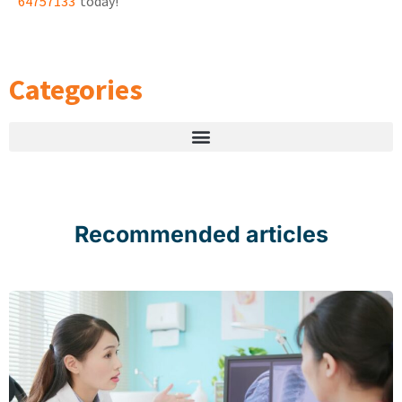
64757133
today!
Categories
Recommended articles