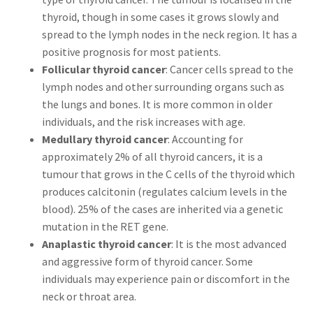
thyroid, though in some cases it grows slowly and
spread to the lymph nodes in the neck region. It has a
positive prognosis for most patients.
Follicular thyroid cancer
: Cancer cells spread to the
lymph nodes and other surrounding organs such as
the lungs and bones. It is more common in older
individuals, and the risk increases with age.
Medullary thyroid cancer
: Accounting for
approximately 2% of all thyroid cancers, it is a
tumour that grows in the C cells of the thyroid which
produces calcitonin (regulates calcium levels in the
blood). 25% of the cases are inherited via a genetic
mutation in the RET gene.
Anaplastic thyroid cancer
: It is the most advanced
and aggressive form of thyroid cancer. Some
individuals may experience pain or discomfort in the
neck or throat area.