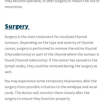
they become operable, or after surgery to reduce the risk of
recurrence.
Surgery
Surgery is the main treatment for localized thyroid
tumours. Depending on the type and severity of thyroid
cancer, surgery is performed to remove the entire thyroid
(thyroidectomy) or part of the thyroid where the tumour is
found (thyroid lobectomy). If the cancer has spread to the
lymph nodes, they could be removed during the surgery as
well.
You may experience some temporary hoarseness after the
surgery from possible irritation to the windpipe and vocal
cords. The doctor will monitor them closely after the
surgery to ensure they function properly.