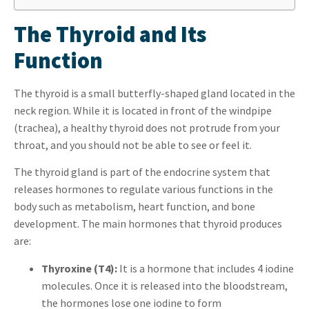
The Thyroid and Its
Function
The thyroid is a small butterfly-shaped gland located in the
neck region. While it is located in front of the windpipe
(trachea), a healthy thyroid does not protrude from your
throat, and you should not be able to see or feel it.
The thyroid gland is part of the endocrine system that
releases hormones to regulate various functions in the
body such as metabolism, heart function, and bone
development. The main hormones that thyroid produces
are:
Thyroxine (T4):
It is a hormone that includes 4 iodine
molecules. Once it is released into the bloodstream,
the hormones lose one iodine to form