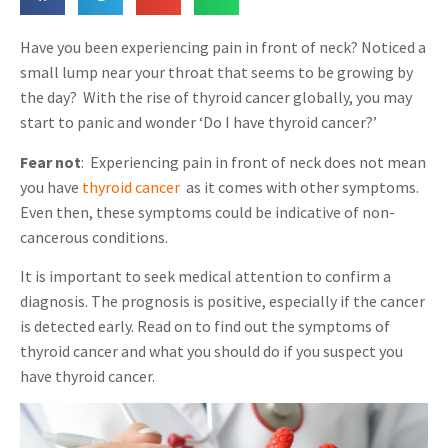
Have you been experiencing pain in front of neck? Noticed a
small lump near your throat that seems to be growing by
the day?
With the rise of thyroid cancer globally, you may
start to panic and wonder ‘Do I have thyroid cancer?’
Fear not
: Experiencing pain in front of neck does not mean
you have
thyroid cancer
,
as it comes with other symptoms.
Even then, these symptoms could be indicative of non-
cancerous conditions.
It is important to seek medical attention to confirm a
diagnosis. The prognosis is positive, especially if the cancer
is detected early. Read on to find out the symptoms of
thyroid cancer and what you should do if you suspect you
have thyroid cancer.