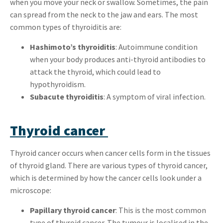
when you move your neck or swallow. Sometimes, the pain
can spread from the neck to the jaw and ears. The most
common types of thyroiditis are:
Hashimoto’s thyroiditis
: Autoimmune condition
when your body produces anti-thyroid antibodies to
attack the thyroid, which could lead to
hypothyroidism.
Subacute thyroiditis
: A symptom of viral infection.
Thyroid cancer
Thyroid cancer occurs when cancer cells form in the tissues
of thyroid gland. There are various types of thyroid cancer,
which is determined by how the cancer cells look under a
microscope:
Papillary thyroid cancer
: This is the most common
type of thyroid cancer. The tumour is localised in the