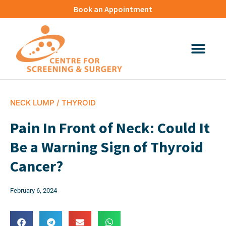
Book an Appointment
NECK LUMP / THYROID
Pain In Front of Neck: Could It
Be a Warning Sign of Thyroid
Cancer?
February 6, 2024