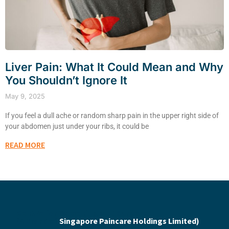
Liver Pain: What It Could Mean and Why
You Shouldn’t Ignore It
May 9, 2025
If you feel a dull ache or random sharp pain in the upper right side of
your abdomen just under your ribs, it could be
READ MORE
Centre for Screening and Surgery
(A Brand of
Singapore Paincare Holdings Limited)