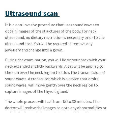
Ultrasound scan
It is a non-invasive procedure that uses sound waves to
obtain images of the structures of the body. For neck
ultrasound, no dietary restriction is necessary prior to the
ultrasound scan. You will be required to remove any
jewellery and change into a gown.
During the examination, you will lie on your back with your
neck extended slightly backwards. A gel will be applied to
the skin over the neck region to allow the transmission of
sound waves. A transducer, which is a device that emits
sound waves, will move gently over the neck region to
capture images of the thyroid gland.
The whole process will last from 15 to 30 minutes. The
doctor will review the images to note any abnormalities or