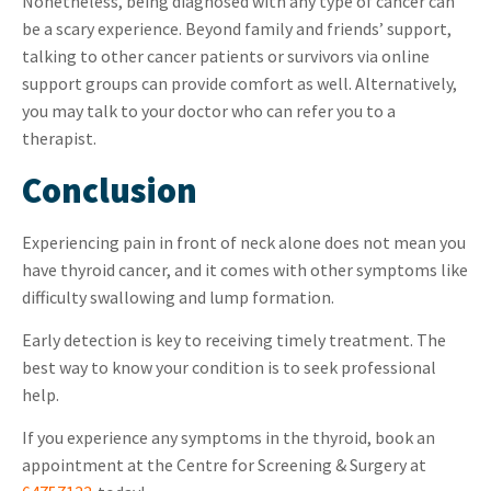
Nonetheless, being diagnosed with any type of cancer can
be a scary experience. Beyond family and friends’ support,
talking to other cancer patients or survivors via
online
support groups
can provide comfort as well. Alternatively,
you may talk to your doctor who can refer you to a
therapist.
Conclusion
Experiencing pain in front of neck alone does not mean you
have thyroid cancer, and it comes with other symptoms like
difficulty swallowing and lump formation.
Early detection is key to receiving timely treatment. The
best way to know your condition is to seek professional
help.
If you experience any symptoms in the thyroid, book an
appointment at the Centre for Screening & Surgery at