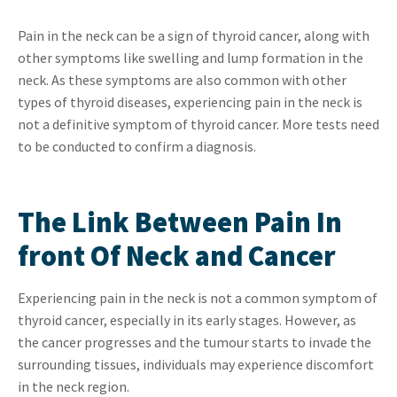
Pain in the neck can be a sign of thyroid cancer, along with
other symptoms like swelling and lump formation in the
neck. As these symptoms are also common with other
types of thyroid diseases, experiencing pain in the neck is
not a definitive symptom of thyroid cancer. More tests need
to be conducted to confirm a diagnosis.
The Link Between Pain In
front Of Neck and Cancer
Experiencing pain in the neck is not a common symptom of
thyroid cancer, especially in its early stages. However, as
the cancer progresses and the tumour starts to invade the
surrounding tissues, individuals may experience discomfort
in the neck region.