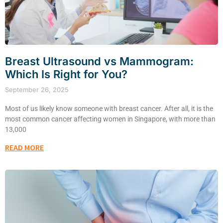
Breast Ultrasound vs Mammogram:
Which Is Right for You?
September 26, 2025
Most of us likely know someone with breast cancer. After all, it is the
most common cancer affecting women in Singapore, with more than
13,000
READ MORE