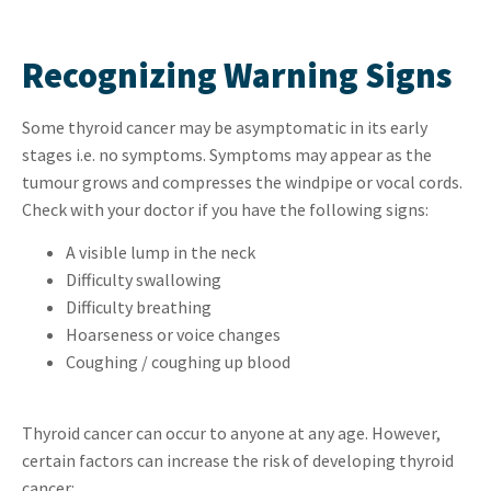
Recognizing Warning Signs
Some thyroid cancer may be asymptomatic in its early
stages i.e. no symptoms. Symptoms may appear as the
tumour grows and compresses the windpipe or vocal cords.
Check with your doctor if you have the following signs:
A visible lump in the neck
Difficulty swallowing
Difficulty breathing
Hoarseness or voice changes
Coughing / coughing up blood
Thyroid cancer can occur to anyone at any age. However,
certain factors can increase the risk of developing thyroid
cancer: