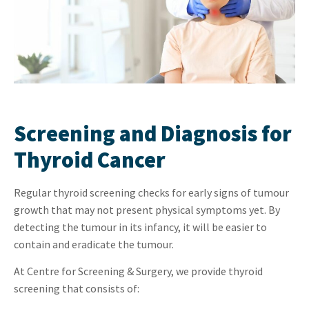
Screening and Diagnosis for
Thyroid Cancer
Regular thyroid screening checks for early signs of tumour
growth that may not present physical symptoms yet. By
detecting the tumour in its infancy, it will be easier to
contain and eradicate the tumour.
At Centre for Screening & Surgery, we provide thyroid
screening that consists of: