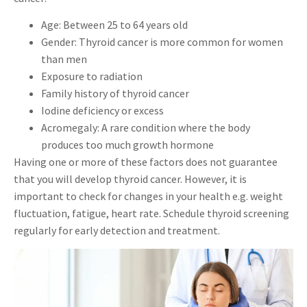
Age: Between 25 to 64 years old
Gender: Thyroid cancer is more common for women
than men
Exposure to radiation
Family history of thyroid cancer
Iodine deficiency or excess
Acromegaly: A rare condition where the body
produces too much growth hormone
Having one or more of these factors does not guarantee
that you will develop thyroid cancer. However, it is
important to check for changes in your health e.g. weight
fluctuation, fatigue, heart rate. Schedule thyroid screening
regularly for early detection and treatment.