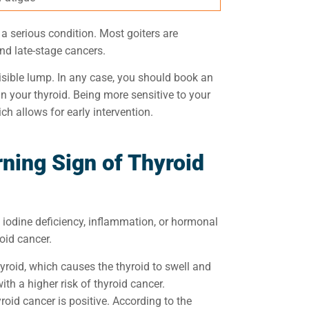
f a serious condition. Most goiters are
and late-stage cancers.
sible lump. In any case,
you should book an
in
your thyroid. B
eing more sensitive to your
ich allows for early intervention.
ning Sign of Thyroid
 iodine deficiency, inflammation, or hormonal
roid cancer.
hyroid, which causes the thyroid to swell and
th a higher risk of thyroid cancer.
oid cancer is positive. According to the