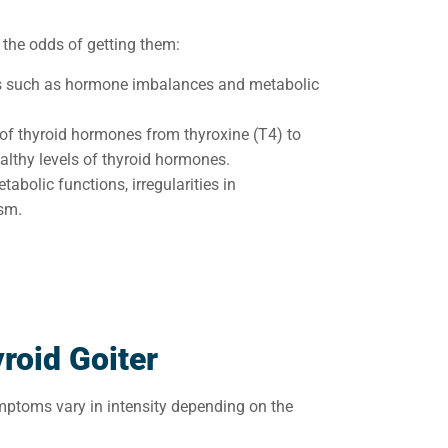
 the odds of getting them:
ns such as hormone imbalances and metabolic
 of thyroid hormones from thyroxine (T4) to
healthy levels of thyroid hormones.
tabolic functions, irregularities in
sm.
roid Goiter
symptoms vary in intensity depending on the