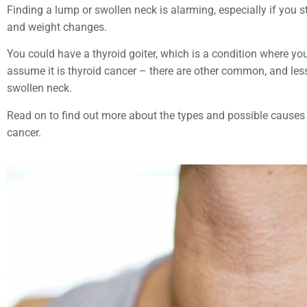
Finding a lump or swollen neck is alarming, especially if you s
and weight changes.
You could have a thyroid goiter, which is a condition where you
assume it is thyroid cancer –
there are
other common, and less 
swollen neck.
Read on to find out more about the types and possible causes of
cancer.