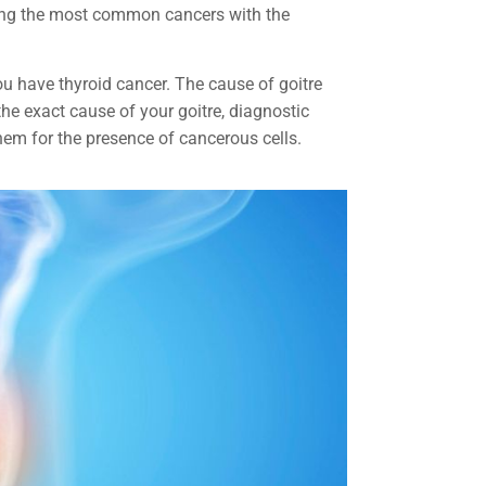
ong the most common cancers with the
ou have thyroid cancer. The cause of goitre
he exact cause of your goitre, diagnostic
 them for the presence of cancerous cells.