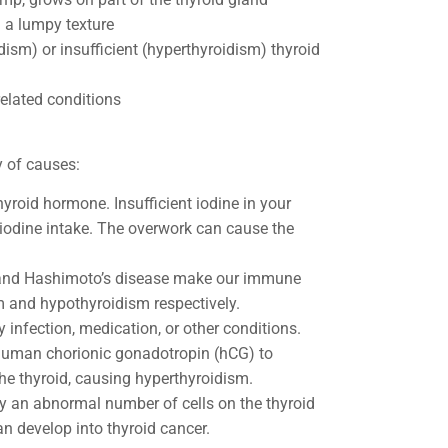
g a lumpy texture
dism) or insufficient (hyperthyroidism) thyroid
related conditions
ty of causes:
thyroid hormone. Insufficient iodine in your
 iodine intake. The overwork can cause the
e and Hashimoto’s disease make our immune
m and hypothyroidism respectively.
y infection, medication, or other conditions.
human chorionic gonadotropin (hCG) to
he thyroid, causing hyperthyroidism.
 an abnormal number of cells on the thyroid
n develop into thyroid cancer.