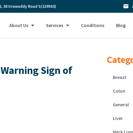
2, 38 Irrawaddy Road S(329563)
About Us
Services
Conditions
Blog
Categ
 Warning Sign of
Breast
Colon
General
Liver
Neck Lum