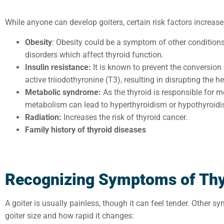
While anyone can develop goiters, certain risk factors increase
Obesity
: Obesity could be a symptom of other conditio
disorders which affect thyroid function.
Insulin resistance:
It is known to prevent the conversion
active triiodothyronine (T3), resulting in disrupting the 
Metabolic syndrome:
As the thyroid is responsible for me
metabolism can lead to hyperthyroidism or hypothyroidi
Radiation:
Increases the risk of thyroid cancer.
Family history of thyroid diseases
Recognizing Symptoms of Thy
A goiter is usually painless, though it can feel tender. Other 
goiter size and how rapid it changes: