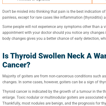
Don’t be misled into thinking that pain is the best indication o
painless, except for rare cases like inflammation (thyroiditis) 
Some people will not experience any symptoms other than a vi
appointment with your doctor
should you notice any changes
body changes gives
you a better chance of early detection
, wh
Is Thyroid Swollen Neck A War
Cancer?
Majority of goiters are from non-cancerous conditions such as
changes. In some cases, however, goiters can be a sign of thy
Thyroid cancer is indicated by the growth of a tumour in the t
enlarge. Toxic nodular or multinodular goiters are associated wi
Thankfully, most nodules are benign, and the prognosis for thyr