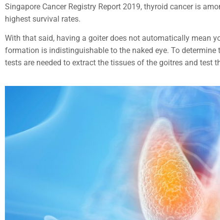
Singapore Cancer Registry Report 2019, thyroid cancer is am
highest survival rates.
With that said, having a goiter does not automatically mean y
formation is indistinguishable to the naked eye. To determine t
tests are needed to extract the tissues of the goitres and test