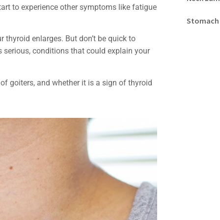
tart to experience other symptoms like fatigue
Stomach
r thyroid enlarges. But don’t be quick to
serious, conditions that could explain your
 goiters, and whether it is a sign of thyroid