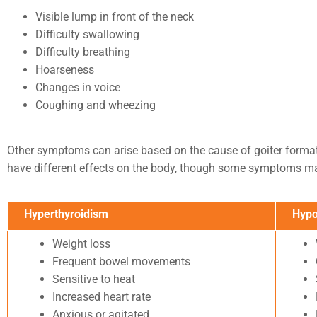
Visible lump in front of the neck
Difficulty swallowing
Difficulty breathing
Hoarseness
Changes in voice
Coughing and wheezing
Other symptoms can arise based on the cause of goiter format
have different effects on the body, though some symptoms ma
Hyperthyroidism
Hypo
Weight loss
Frequent bowel movements
Sensitive to heat
Increased heart rate
Anxious or agitated