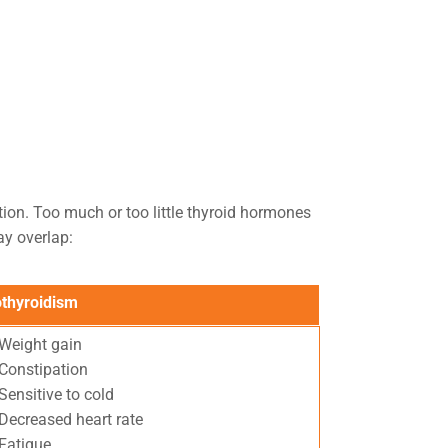
ion. Too much or too little thyroid hormones
y overlap:
thyroidism
Weight gain
Constipation
Sensitive to cold
Decreased heart rate
Fatigue