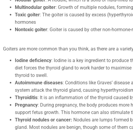
Multinodular goiter
: Growth of multiple nodules, formin
Toxic goiter
: The goiter is caused by excess (hyperthyroi
hormones
Nontoxic goiter
: Goiter is caused by other non-hormone-
Goiters are more common than you think, as there are a varie
Iodine deficiency
: Iodine is a key ingredient to produce 
diet forces the thyroid gland to work harder to maximise
thyroid to swell.
Autoimmune diseases
: Conditions like Graves’ diseas
system attack the thyroid gland, causing hyperthyroidis
Thyroiditis
: It is an inflammation of the thyroid caused b
Pregnancy
: During pregnancy, the body produces more 
support fetus growth. This hormone can also stimulate t
Thyroid nodules or cancer:
Nodules are lumps formed by
gland. Most nodules are benign, though some of them ca