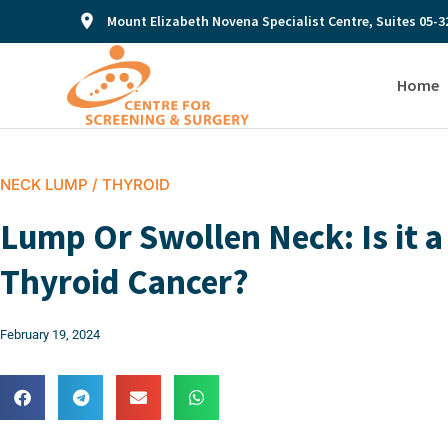
Mount Elizabeth Novena Specialist Centre, Suites 05-3
Home
NECK LUMP / THYROID
Lump Or Swollen Neck: Is it a
Thyroid Cancer?
February 19, 2024