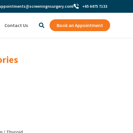
appointments@screeningnsurgery.com
+65 6475 7133
Contact Us
Book an Appointment
ories
p / Thyroid