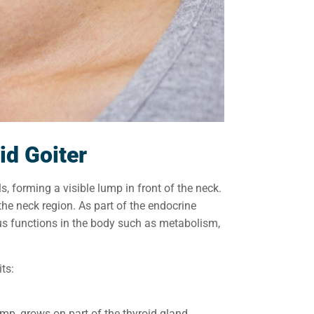
id Goiter
s, forming a visible lump in front of the neck.
the neck region. As part of the endocrine
us functions in the body such as metabolism,
ts:
 lump, grows on part of the thyroid gland