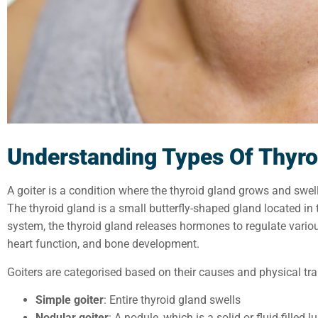
Understanding
Types Of
Thyro
A goiter is a condition where the thyroid gland grows and swell
The thyroid gland is a small butterfly-shaped gland located in 
system, the thyroid gland releases hormones to regulate vario
heart function, and bone development.
Goiters are categorised based on their causes and physical trai
Simple goiter
: Entire thyroid gland swells
Nodular goiter
: A nodule, which is a solid or fluid-filled